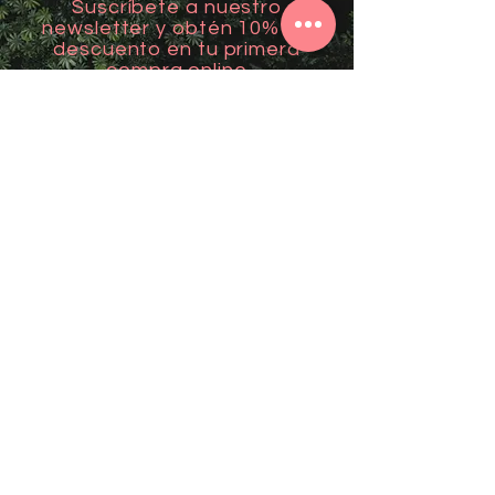
Suscríbete a nuestro
newsletter y obtén 10% de
descuento en tu primera
compra online
Email
*
Unirme
Contact
Mail: mantralovers@gmail.com
Visítanos en Aguadilla: Carr 107 km 2.2
Support
Follow us
FAQ
Facebook
Terms of Service
Instagram