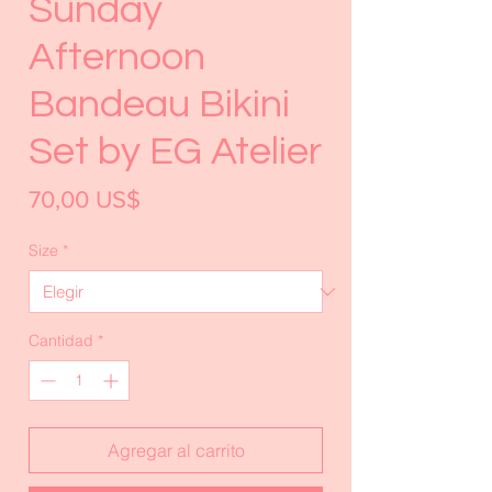
Sunday
Afternoon
Bandeau Bikini
Set by EG Atelier
Precio
70,00 US$
Size
*
Cantidad
*
Agregar al carrito