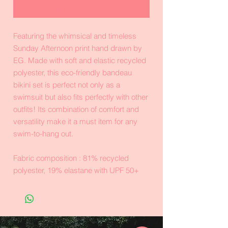
Realizar compra
Featuring the whimsical and timeless
Sunday Afternoon print hand drawn by
EG. Made with soft and elastic recycled
polyester, this eco-friendly bandeau
bikini set is perfect not only as a
swimsuit but also fits perfectly with other
outfits! Its combination of comfort and
versatility make it a must item for any
swim-to-hang out.
Fabric composition : 81% recycled
polyester, 19% elastane with UPF 50+